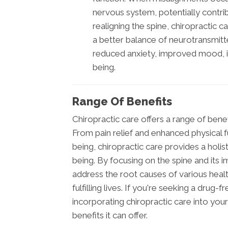
nervous system, potentially contrib
realigning the spine, chiropractic 
a better balance of neurotransmitte
reduced anxiety, improved mood, i
being.
Range Of Benefits
Chiropractic care offers a range of bene
From pain relief and enhanced physical 
being, chiropractic care provides a holis
being. By focusing on the spine and its
address the root causes of various health
fulfilling lives. If you're seeking a drug
incorporating chiropractic care into you
benefits it can offer.