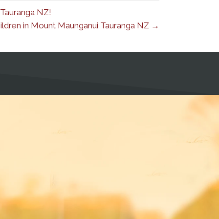
 Tauranga NZ!
Children in Mount Maunganui Tauranga NZ →