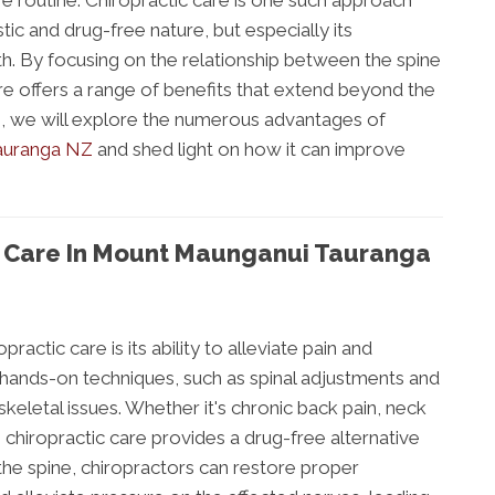
e routine. Chiropractic care is one such approach
stic and drug-free nature, but especially its
th. By focusing on the relationship between the spine
re offers a range of benefits that extend beyond the
log, we will explore the numerous advantages of
Tauranga NZ
and shed light on how it can improve
c Care In Mount Maunganui Tauranga
ractic care is its ability to alleviate pain and
hands-on techniques, such as spinal adjustments and
eletal issues. Whether it's chronic back pain, neck
, chiropractic care provides a drug-free alternative
he spine, chiropractors can restore proper