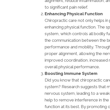
alignment, reduce inflammation, an
to significant pain relief.
Enhancing Physical Function
Chiropractic care not only helps in
enhancing physical function. The sp
system, which controls all bodily fu
the communication between the bra
performance and mobility. Through 
proper alignment, allowing the nerv
improved coordination, increased 
overall physical performance.
Boosting Immune System
Did you know that chiropractic ca
system? Research suggests that mi
nervous system, leading to a wea
help to remove interference in th
function at its best. By promoting 