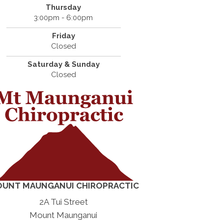
Thursday
3:00pm - 6:00pm
Friday
Closed
Saturday & Sunday
Closed
UNT MAUNGANUI CHIROPRACTIC
2A Tui Street
Mount Maunganui