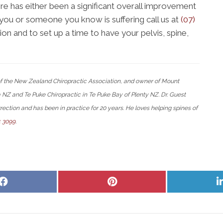
ere has either been a significant overall improvement
If you or someone you know is suffering call us at
(07)
n and to set up a time to have your pelvis, spine,
 of the New Zealand Chiropractic Association, and owner of Mount
Z and Te Puke Chiropractic in Te Puke Bay of Plenty NZ. Dr. Guest
rection and has been in practice for 20 years. He loves helping spines of
4 3099
.
Share
Share
on
on
Facebook
Pinterest