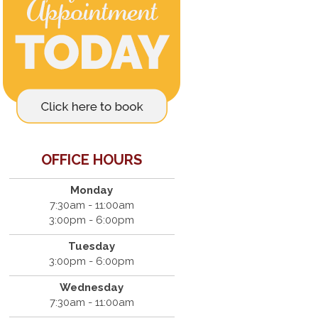
OFFICE HOURS
Monday
7:30am - 11:00am
3:00pm - 6:00pm
Tuesday
3:00pm - 6:00pm
Wednesday
7:30am - 11:00am