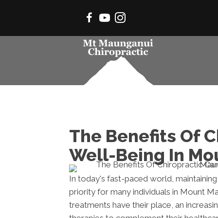
The Benefits Of C
Well-Being In M
In today's fast-paced world, maintainin
priority for many individuals in Mount M
treatments have their place, an increasi