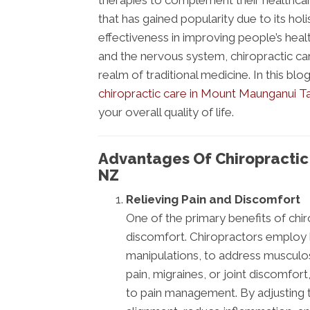
therapies to complement their healthcar
that has gained popularity due to its holi
effectiveness in improving people’s heal
and the nervous system, chiropractic ca
realm of traditional medicine. In this b
chiropractic care in Mount Maunganui 
your overall quality of life.
Advantages Of Chiropracti
NZ
Relieving Pain and Discomfort
One of the primary benefits of chirop
discomfort. Chiropractors employ 
manipulations, to address musculosk
pain, migraines, or joint discomfort
to pain management. By adjusting t