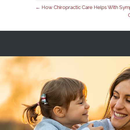
← How Chiropractic Care Helps With Symp