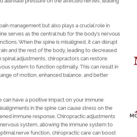
d alleviate pressure on the affected nerves, leading
 pain management but also plays a crucial role in
ine serves as the central hub for the body's nervous
nctions. When the spine is misaligned, it can disrupt
in and the rest of the body, leading to decreased
spinal adjustments, chiropractors can restore
ous system to function optimally. This can result in
range of motion, enhanced balance, and better
re can have a positive impact on your immune
salignments in the spine can cause stress on the
MO
kened immune response. Chiropractic adjustments
e nervous system, allowing the immune system to
optimal nerve function, chiropractic care can boost