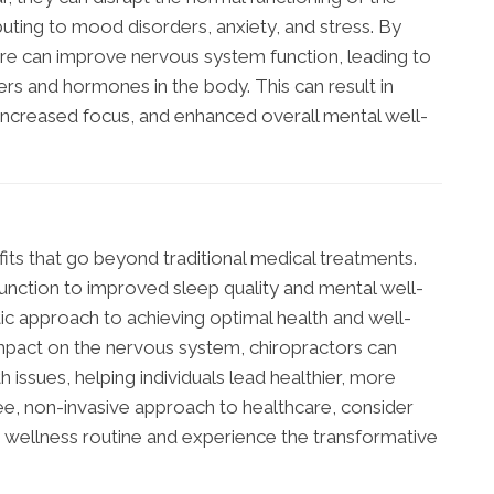
uting to mood disorders, anxiety, and stress. By
care can improve nervous system function, leading to
rs and hormones in the body. This can result in
ncreased focus, and enhanced overall mental well-
fits that go beyond traditional medical treatments.
function to improved sleep quality and mental well-
tic approach to achieving optimal health and well-
 impact on the nervous system, chiropractors can
 issues, helping individuals lead healthier, more
-free, non-invasive approach to healthcare, consider
r wellness routine and experience the transformative