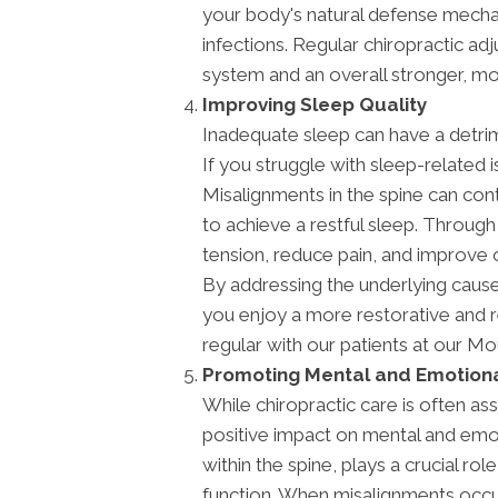
your body's natural defense mechan
infections. Regular chiropractic a
system and an overall stronger, mor
Improving Sleep Quality
Inadequate sleep can have a detrim
If you struggle with sleep-related i
Misalignments in the spine can contr
to achieve a restful sleep. Through
tension, reduce pain, and improve o
By addressing the underlying cause
you enjoy a more restorative and r
regular with our patients at our M
Promoting Mental and Emotiona
While chiropractic care is often ass
positive impact on mental and emo
within the spine, plays a crucial ro
function. When misalignments occur