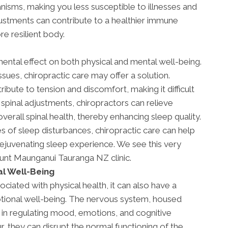
isms, making you less susceptible to illnesses and
djustments can contribute to a healthier immune
e resilient body.
ental effect on both physical and mental well-being.
ssues, chiropractic care may offer a solution.
ibute to tension and discomfort, making it difficult
 spinal adjustments, chiropractors can relieve
verall spinal health, thereby enhancing sleep quality.
s of sleep disturbances, chiropractic care can help
ejuvenating sleep experience. We see this very
ount Maunganui Tauranga NZ clinic.
l Well-Being
ociated with physical health, it can also have a
tional well-being. The nervous system, housed
le in regulating mood, emotions, and cognitive
, they can disrupt the normal functioning of the