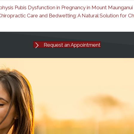
hysis Pubis Dysfunction in Pregnancy in Mount Maunganui
Chiropractic Care and Bedwetting: A Natural Solution for 
Request an Appointment