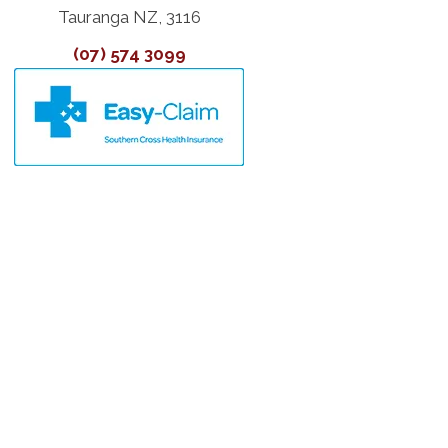
Tauranga NZ, 3116
(07) 574 3099