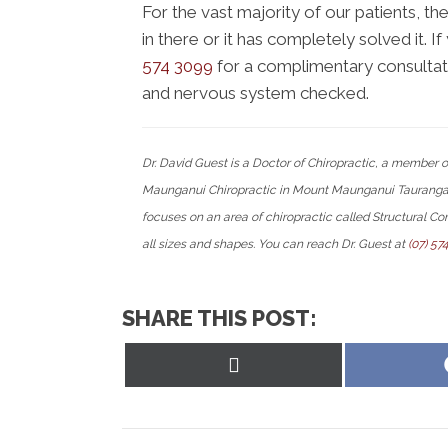
For the vast majority of our patients, th
in there or it has completely solved it. 
574 3099
for a complimentary consultatio
and nervous system checked.
Dr. David Guest is a Doctor of Chiropractic, a member
Maunganui Chiropractic in Mount Maunganui Tauranga N
focuses on an area of chiropractic called Structural Cor
all sizes and shapes. You can reach Dr. Guest at
(07) 57
SHARE THIS POST:
Share
on
X
(Twitter)