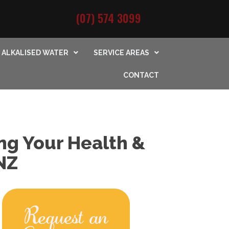
(07) 574 3099
ALKALISED WATER
SERVICE AREAS
CONTACT
ng Your Health &
NZ