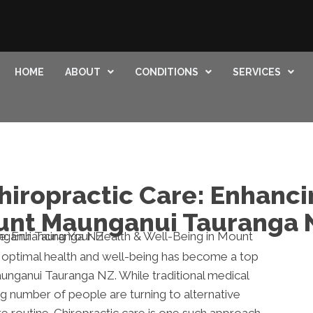
HOME
ABOUT
CONDITIONS
SERVICES
hiropractic Care: Enhanci
ount Maunganui Tauranga 
g optimal health and well-being has become a top
aunganui Tauranga NZ. While traditional medical
ng number of people are turning to alternative