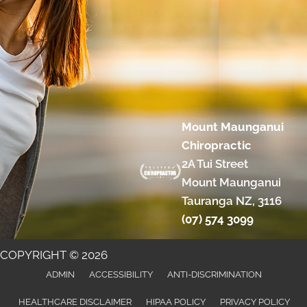
Mount Maunganui
Chiropractic
2A Tui Street
Mount Maunganui
Tauranga NZ, 3116
(07) 574 3099
COPYRIGHT © 2026
ADMIN
ACCESSIBILITY
ANTI-DISCRIMINATION
HEALTHCARE DISCLAIMER
HIPAA POLICY
PRIVACY POLICY