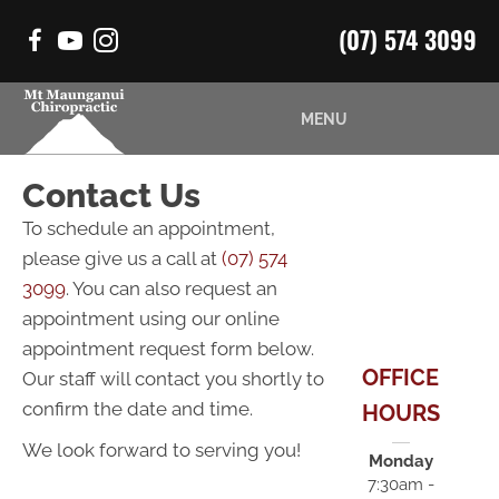
(07) 574 3099
MENU
Contact Us
To schedule an appointment,
please give us a call at
(07) 574
3099
. You can also request an
appointment using our online
appointment request form below.
OFFICE
Our staff will contact you shortly to
confirm the date and time.
HOURS
We look forward to serving you!
Monday
7:30am -