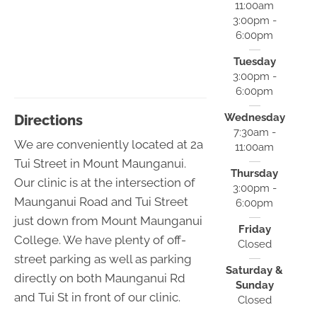
11:00am
3:00pm -
6:00pm
Tuesday
3:00pm -
6:00pm
Wednesday
Directions
7:30am -
We are conveniently located at 2a
11:00am
Tui Street in Mount Maunganui.
Thursday
Our clinic is at the intersection of
3:00pm -
Maunganui Road and Tui Street
6:00pm
just down from Mount Maunganui
Friday
College. We have plenty of off-
Closed
street parking as well as parking
Saturday &
directly on both Maunganui Rd
Sunday
and Tui St in front of our clinic.
Closed