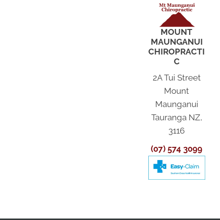
MOUNT
MAUNGANUI
CHIROPRACTI
C
2A Tui Street
Mount
Maunganui
Tauranga NZ,
3116
(07) 574 3099