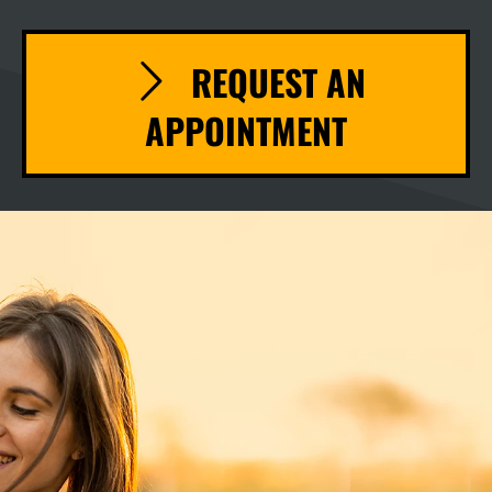
REQUEST AN
APPOINTMENT