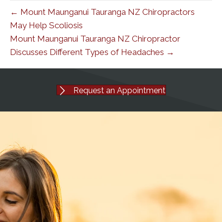
← Mount Maunganui Tauranga NZ Chiropractors
May Help Scoliosis
Mount Maunganui Tauranga NZ Chiropractor
Discusses Different Types of Headaches →
Request an Appointment