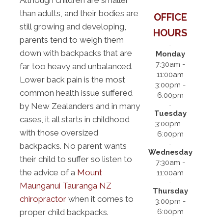
Although children are smaller
than adults, and their bodies are
OFFICE
still growing and developing,
HOURS
parents tend to weigh them
down with backpacks that are
Monday
7:30am -
far too heavy and unbalanced.
11:00am
Lower back pain is the most
3:00pm -
common health issue suffered
6:00pm
by New Zealanders and in many
Tuesday
cases, it all starts in childhood
3:00pm -
with those oversized
6:00pm
backpacks. No parent wants
Wednesday
their child to suffer so listen to
7:30am -
the advice of a
Mount
11:00am
Maunganui Tauranga NZ
Thursday
chiropractor
when it comes to
3:00pm -
6:00pm
proper child backpacks.