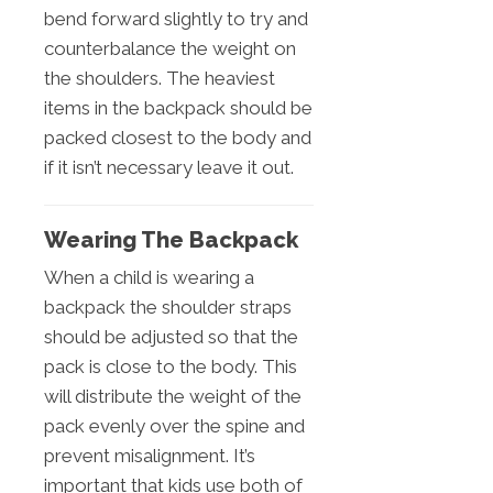
bend forward slightly to try and
counterbalance the weight on
the shoulders. The heaviest
items in the backpack should be
packed closest to the body and
if it isn’t necessary leave it out.
Wearing The Backpack
When a child is wearing a
backpack the shoulder straps
should be adjusted so that the
pack is close to the body. This
will distribute the weight of the
pack evenly over the spine and
prevent misalignment. It’s
important that kids use both of