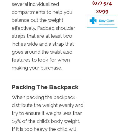
(07) 574
several individualized
3099
compartments to help you
balance out the weight
effectively. Padded shoulder
straps that are at least two
inches wide and a strap that
goes around the waist also
features to look for when
making your purchase.
Packing The Backpack
When packing the backpack,
distribute the weight evenly and
try to ensure it weighs less than
15% of the child’s body weight.
If it is too heavy the child will