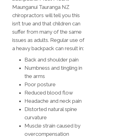
Maunganui Tauranga NZ
chiropractors will tell you this
isn’t true and that children can
suffer from many of the same
issues as adults. Regular use of
a heavy backpack can result in:
Back and shoulder pain
Numbness and tingling in
the arms
Poor posture
Reduced blood flow
Headache and neck pain
Distorted natural spine
curvature
Muscle strain caused by
overcompensation