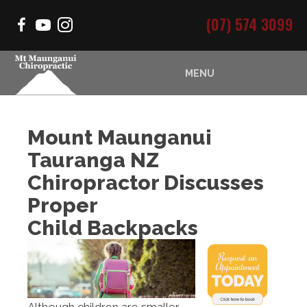
(07) 574 3099
MENU
Mount Maunganui
Tauranga NZ
Chiropractor Discusses
Proper
Child Backpacks