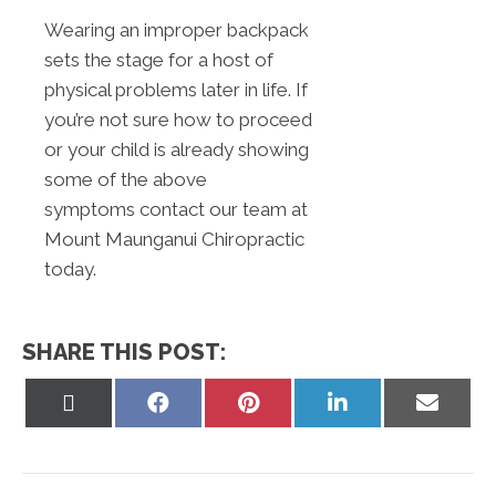
Wearing an improper backpack
sets the stage for a host of
physical problems later in life. If
you’re not sure how to proceed
or your child is already showing
some of the above
symptoms contact our team at
Mount Maunganui Chiropractic
today.
SHARE THIS POST:
Share
Share
Share
Share
Share
on
on
on
on
on
X
Facebook
Pinterest
LinkedIn
Email
(Twitter)