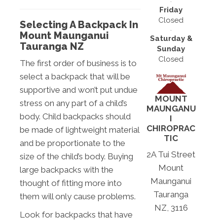
Friday
Closed
Selecting A Backpack In
Mount Maunganui
Saturday &
Tauranga NZ
Sunday
Closed
The first order of business is to
select a backpack that will be
supportive and won’t put undue
MOUNT
stress on any part of a child’s
MAUNGANU
body. Child backpacks should
I
CHIROPRAC
be made of lightweight material
TIC
and be proportionate to the
2A Tui Street
size of the child’s body. Buying
Mount
large backpacks with the
Maunganui
thought of fitting more into
Tauranga
them will only cause problems.
NZ, 3116
Look for backpacks that have