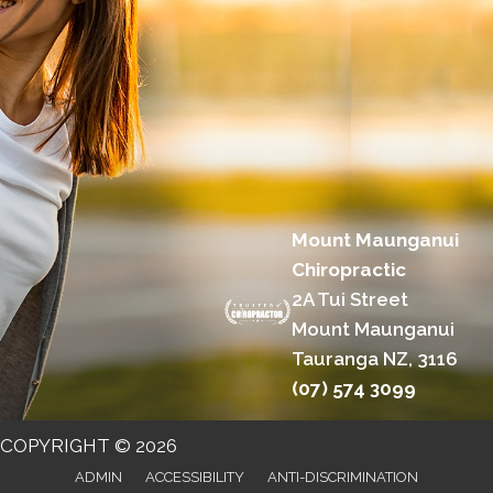
Mount Maunganui
Chiropractic
2A Tui Street
Mount Maunganui
Tauranga NZ, 3116
(07) 574 3099
COPYRIGHT © 2026
ADMIN
ACCESSIBILITY
ANTI-DISCRIMINATION