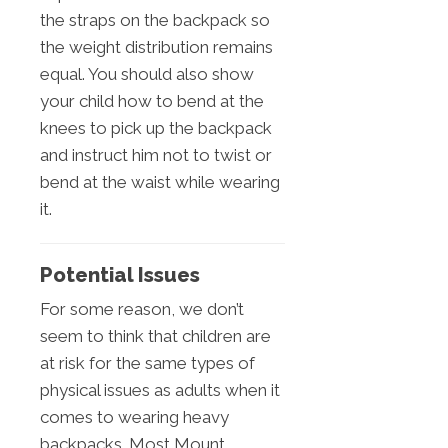
the straps on the backpack so
the weight distribution remains
equal. You should also show
your child how to bend at the
knees to pick up the backpack
and instruct him not to twist or
bend at the waist while wearing
it.
Potential Issues
For some reason, we don’t
seem to think that children are
at risk for the same types of
physical issues as adults when it
comes to wearing heavy
backpacks. Most Mount