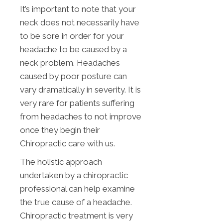
It’s important to note that your
neck does not necessarily have
to be sore in order for your
headache to be caused by a
neck problem. Headaches
caused by poor posture can
vary dramatically in severity. It is
very rare for patients suffering
from headaches to not improve
once they begin their
Chiropractic care with us.
The holistic approach
undertaken by a chiropractic
professional can help examine
the true cause of a headache.
Chiropractic treatment is very