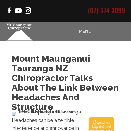
(07) 574 3099
MENU
Mount Maunganui
Tauranga NZ
Chiropractor Talks
About The Link Between
Headaches And
Structure
Headaches can be a terrible
interference and annoyance in