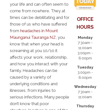
your life and can often seem to
come from nowhere. They at
times can be debilitating and for
OFFICE
those of us who have suffered
HOURS
from
headaches in Mount
Maunganui Tauranga NZ
, you
Monday
7:30am -
know that when your head is
11:00am
screaming at you 10/10 it
3:00pm -
affects your work, relationship,
6:00pm
and how you interact with your
Tuesday
family. Headaches can be
3:00pm -
caused by a variety of
6:00pm
underlying conditions and
Wednesday
illnesses, from injuries to
7:30am -
serious infections. Many people
11:00am
don’t know that poor
Thursday