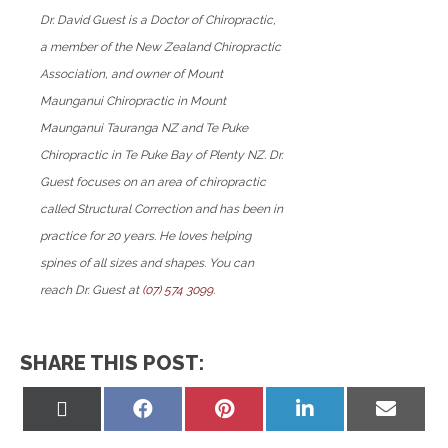
Dr. David Guest is a Doctor of Chiropractic,
a member of the New Zealand Chiropractic
Association, and owner of Mount
Maunganui Chiropractic in Mount
Maunganui Tauranga NZ and Te Puke
Chiropractic in Te Puke Bay of Plenty NZ. Dr.
Guest focuses on an area of chiropractic
called Structural Correction and has been in
practice for 20 years. He loves helping
spines of all sizes and shapes. You can
reach Dr. Guest at
(07) 574 3099
.
SHARE THIS POST:
Share
Share
Share
Share
Share
on
on
on
on
on
X
Facebook
Pinterest
LinkedIn
Email