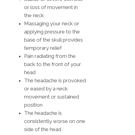
or loss of movement in
the neck
Massaging your neck or
applying pressure to the
base of the skull provides
temporary relief
Pain radiating from the
back to the front of your
head
The headache is provoked
or eased by a neck
movement or sustained
position
The headache is
consistently worse on one
side of the head