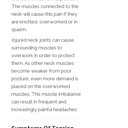
The muscles connected to the
neck will cause this pain if they
are knotted, overworked or in
spasm.
Injured neck joints can cause
surrounding muscles to
overwork in order to protect
them. As other neck muscles
become weaker from poor
posture, even more demand is
placed on the overworked
muscles. This muscle imbalance
can result in frequent and
increasingly painful headaches.