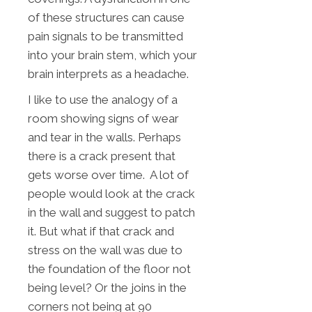
of these structures can cause
pain signals to be transmitted
into your brain stem, which your
brain interprets as a headache.
I like to use the analogy of a
room showing signs of wear
and tear in the walls. Perhaps
there is a crack present that
gets worse over time. A lot of
people would look at the crack
in the wall and suggest to patch
it. But what if that crack and
stress on the wall was due to
the foundation of the floor not
being level? Or the joins in the
corners not being at 90