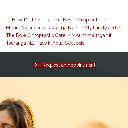
(Twitter)
← How Do I Choose The Best Chiropractor In
Mount Maunganui Tauranga NZ For My Family and I?
The Role Chiropractic Care in Mount Maunganui
Tauranga NZ Plays in Adult Scoliosis →
Request an Appointment