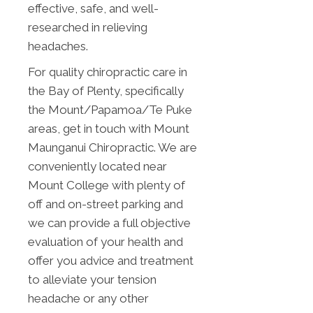
effective, safe, and well-
researched in relieving
headaches.
For quality chiropractic care in
the Bay of Plenty, specifically
the Mount/Papamoa/Te Puke
areas, get in touch with Mount
Maunganui Chiropractic. We are
conveniently located near
Mount College with plenty of
off and on-street parking and
we can provide a full objective
evaluation of your health and
offer you advice and treatment
to alleviate your tension
headache or any other