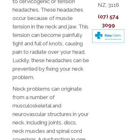
to cervicogenic or tension
NZ, 3116
headaches. These headaches
(07) 574
occur because of muscle
3099
tension in the neck and jaw. This
tension can become painfully
tight and full of knots, causing
pain to radiate over your head.
Luckily, these headaches can be
prevented by fixing your neck
problem.
Neck problems can originate
from a number of
musculoskeletal and
neurovascular structures in your
neck, including joints, discs,
neck muscles and spinal cord
coverings. A dysfunction in one