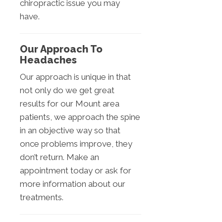
chiropractic issue you may
have.
Our Approach To
Headaches
Our approach is unique in that
not only do we get great
results for our Mount area
patients, we approach the spine
in an objective way so that
once problems improve, they
don’t return. Make an
appointment today or ask for
more information about our
treatments.