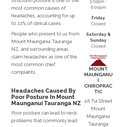
structure/posture is one of the
3:00pm -
6:00pm
most common causes of
headaches, accounting for up
Friday
to 22% of clinical cases.
Closed
People who present to us from
Saturday &
Sunday
Mount Maunganui Tauranga
Closed
NZ, and surrounding areas,
claim headaches as one of the
most common chief
MOUNT
complaints.
MAUNGANU
I
CHIROPRAC
Headaches Caused By
TIC
Poor Posture In Mount
2A Tui Street
Maunganui Tauranga NZ
Mount
Poor posture can lead to neck
Maunganui
problems that commonly lead
Tauranga