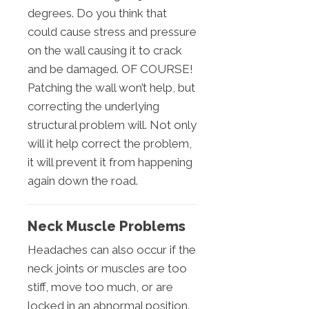
degrees. Do you think that
could cause stress and pressure
on the wall causing it to crack
and be damaged. OF COURSE!
Patching the wall won’t help, but
correcting the underlying
structural problem will. Not only
will it help correct the problem,
it will prevent it from happening
again down the road.
Neck Muscle Problems
Headaches can also occur if the
neck joints or muscles are too
stiff, move too much, or are
locked in an abnormal position.