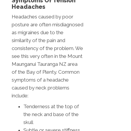
Symptoms Of Tension
Headaches
Headaches caused by poor
posture are often misdiagnosed
as migraines due to the
similarity of the pain and
consistency of the problem. We
see this very often in the Mount
Maunganui Tauranga NZ area
of the Bay of Plenty. Common
symptoms of a headache
caused by neck problems
include:
Tenderness at the top of
the neck and base of the
skull
Subtle or severe stiffness