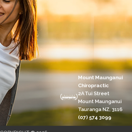
Mount Maunganui
Chiropractic
2A Tui Street
Mount Maunganui
Tauranga NZ, 3116
(07) 574 3099