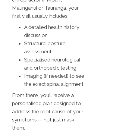
Maunganui or Tauranga, your
first visit usually includes:
A detailed health history
discussion
Structural posture
assessment
Specialised neurological
and orthopedic testing
Imaging (if needed) to see
the exact spinal alignment
From there, you’ll receive a
personalised plan designed to
address the root cause of your
symptoms — not just mask
them.