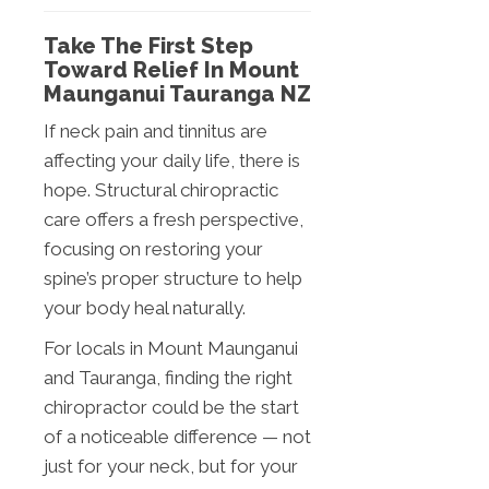
Take The First Step
Toward Relief In Mount
Maunganui Tauranga NZ
If neck pain and tinnitus are
affecting your daily life, there is
hope. Structural chiropractic
care offers a fresh perspective,
focusing on restoring your
spine’s proper structure to help
your body heal naturally.
For locals in Mount Maunganui
and Tauranga, finding the right
chiropractor could be the start
of a noticeable difference — not
just for your neck, but for your