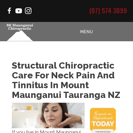
(07) 574 3099
MENU
Structural Chiropractic
Care For Neck Pain And
Tinnitus In Mount
Maunganui Tauranga NZ
If you live in Mount Maunganui