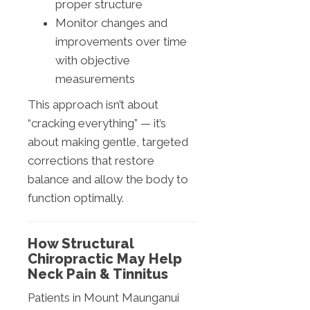
proper structure
Monitor changes and
improvements over time
with objective
measurements
This approach isn’t about
“cracking everything” — it’s
about making gentle, targeted
corrections that restore
balance and allow the body to
function optimally.
How Structural
Chiropractic May Help
Neck Pain & Tinnitus
Patients in Mount Maunganui