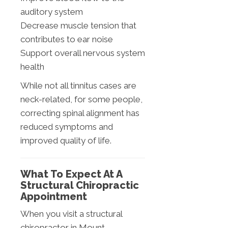
auditory system
Decrease muscle tension that
contributes to ear noise
Support overall nervous system
health
While not all tinnitus cases are
neck-related, for some people,
correcting spinal alignment has
reduced symptoms and
improved quality of life.
What To Expect At A
Structural Chiropractic
Appointment
When you visit a structural
chiropractor in Mount