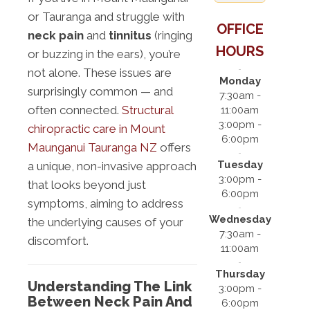
or Tauranga and struggle with
OFFICE
neck pain
and
tinnitus
(ringing
HOURS
or buzzing in the ears), you’re
not alone. These issues are
Monday
surprisingly common — and
7:30am -
often connected.
Structural
11:00am
3:00pm -
chiropractic care in Mount
6:00pm
Maunganui Tauranga NZ
offers
Tuesday
a unique, non-invasive approach
3:00pm -
that looks beyond just
6:00pm
symptoms, aiming to address
Wednesday
the underlying causes of your
7:30am -
discomfort.
11:00am
Thursday
Understanding The Link
3:00pm -
Between Neck Pain And
6:00pm