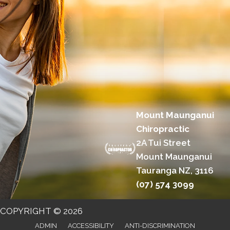
Mount Maunganui
Chiropractic
2A Tui Street
Mount Maunganui
Tauranga NZ, 3116
(07) 574 3099
COPYRIGHT © 2026
ADMIN
ACCESSIBILITY
ANTI-DISCRIMINATION