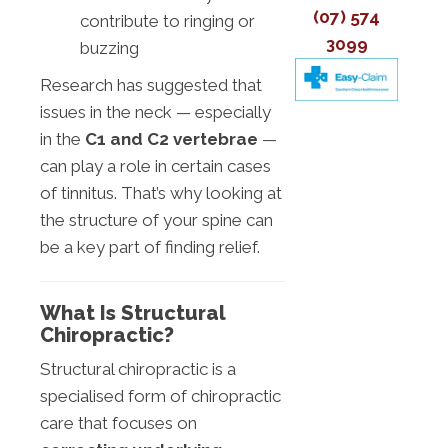
(07) 574
contribute to ringing or
3099
buzzing
Research has suggested that
issues in the neck — especially
in the
C1 and C2 vertebrae
—
can play a role in certain cases
of tinnitus. That’s why looking at
the structure of your spine can
be a key part of finding relief.
What Is Structural
Chiropractic?
Structural chiropractic is a
specialised form of chiropractic
care that focuses on