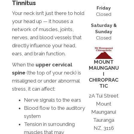
Tinnitus
Friday
Your neck isn’t just there to hold
Closed
your head up — it houses a
Saturday &
network of muscles, joints,
Sunday
nerves, and blood vessels that
Closed
directly influence your head,
ears, and brain function.
MOUNT
When the
upper cervical
MAUNGANU
spine
(the top of your neck) is
I
CHIROPRAC
misaligned or under abnormal
TIC
stress, it can affect:
2A Tui Street
Nerve signals to the ears
Mount
Blood flow to the auditory
Maunganui
system
Tauranga
Tension in surrounding
NZ, 3116
muscles that may