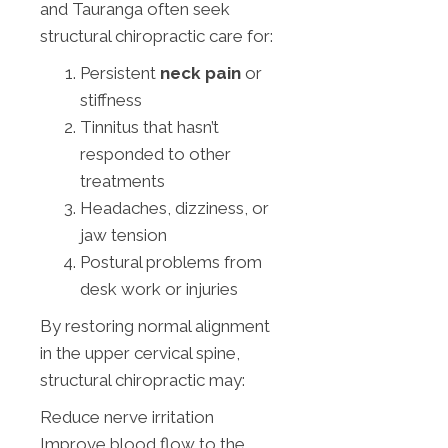
and Tauranga often seek
structural chiropractic care for:
Persistent
neck pain
or
stiffness
Tinnitus that hasn’t
responded to other
treatments
Headaches, dizziness, or
jaw tension
Postural problems from
desk work or injuries
By restoring normal alignment
in the upper cervical spine,
structural chiropractic may:
Reduce nerve irritation
Improve blood flow to the