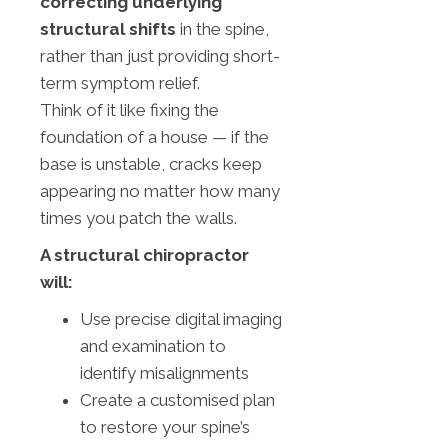
correcting underlying
structural shifts
in the spine,
rather than just providing short-
term symptom relief.
Think of it like fixing the
foundation of a house — if the
base is unstable, cracks keep
appearing no matter how many
times you patch the walls.
A structural chiropractor
will:
Use precise digital imaging
and examination to
identify misalignments
Create a customised plan
to restore your spine’s