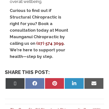
overall wellbeing.
Curious to find out if
Structural Chiropractic is
right for you? Book a
consultation today at Mount
Maunganui Chiropractic by
calling us on
(07) 574 3099
.
We're here to support your
health—step by step.
SHARE THIS POST:
Share
Share
Share
Share
Share
on
on
on
on
on
X
Facebook
Pinterest
LinkedIn
Email
(Twitter)