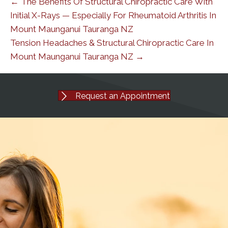
← The Benefits Of Structural Chiropractic Care With
Initial X-Rays — Especially For Rheumatoid Arthritis In
Mount Maunganui Tauranga NZ
Tension Headaches & Structural Chiropractic Care In
Mount Maunganui Tauranga NZ →
Request an Appointment