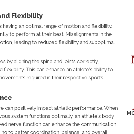
d Flexibility
 having an optimal range of motion and flexibility.
ntly to perform at their best. Misalignments in the
motion, leading to reduced flexibility and suboptimal
s by aligning the spine and joints correctly,
flexibility. This can enhance an athlete's ability to
ements required in their respective sports.
ance
re can positively impact athletic performance. When
MO
rvous system functions optimally, an athlete's body
roved nerve function can enhance the communication
ng to better coordination, balance, and overall