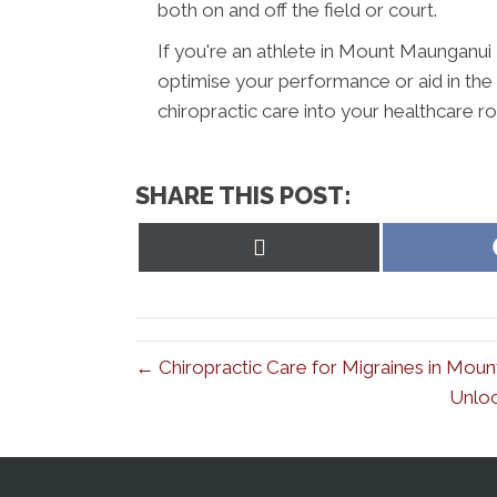
both on and off the field or court.
If you're an athlete in Mount Maunganui
optimise your performance or aid in the r
chiropractic care into your healthcare rou
SHARE THIS POST:
Share
on
X
(Twitter)
← Chiropractic Care for Migraines in Moun
Unloc