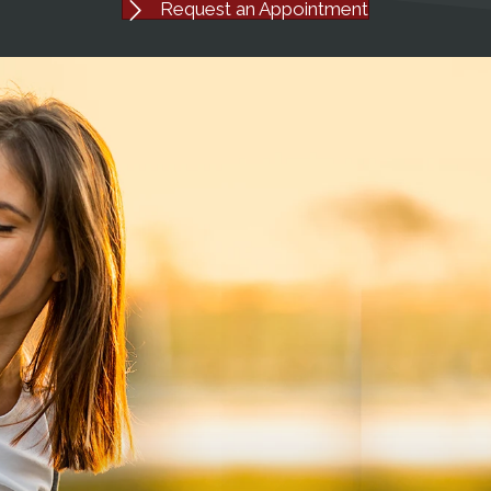
Request an Appointment