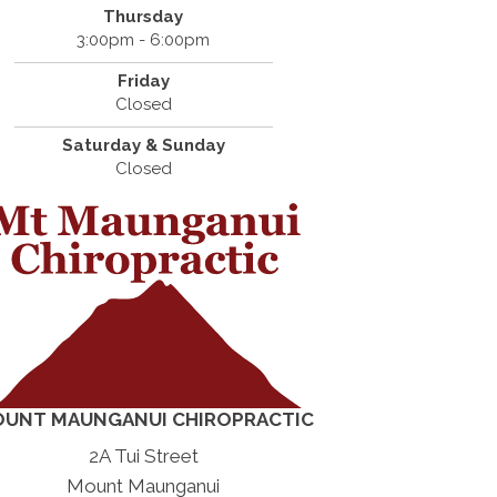
Thursday
3:00pm - 6:00pm
Friday
Closed
Saturday & Sunday
Closed
UNT MAUNGANUI CHIROPRACTIC
2A Tui Street
Mount Maunganui