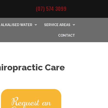
(07) 574 3099
ALKALISED WATER
SERVICE AREAS
CONTACT
iropractic Care