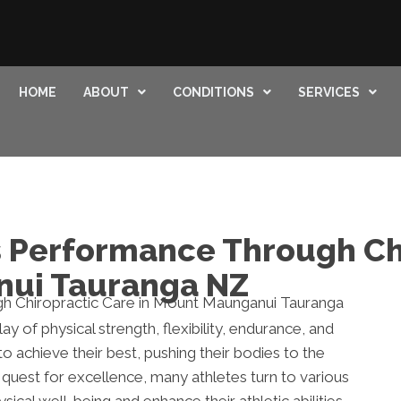
HOME
ABOUT
CONDITIONS
SERVICES
 Performance Through Ch
nui Tauranga NZ
 of physical strength, flexibility, endurance, and
 to achieve their best, pushing their bodies to the
s quest for excellence, many athletes turn to various