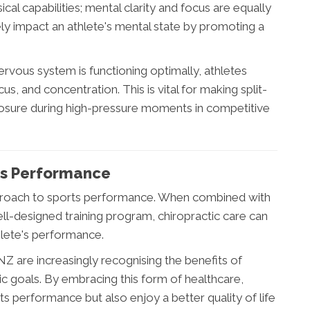
cal capabilities; mental clarity and focus are equally
ely impact an athlete's mental state by promoting a
ervous system is functioning optimally, athletes
s, and concentration. This is vital for making split-
osure during high-pressure moments in competitive
rts Performance
 approach to sports performance. When combined with
ell-designed training program, chiropractic care can
thlete's performance.
 are increasingly recognising the benefits of
etic goals. By embracing this form of healthcare,
ts performance but also enjoy a better quality of life