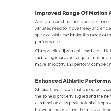
Improved Range Of Motion An
A crucial aspect of sports performance is
Athletes need to move freely and efficie
spine or joints can hinder this range of 
performance.
Chiropractic adjustments can help athlete
facilitating improved range of motion and 
move smoothly and perform complex mov
Enhanced Athletic Perform
Studies have shown that chiropractic ca
the spine is properly aligned and the ne
can function at its peak potential. Imp
between the brain and the muscles, leadi