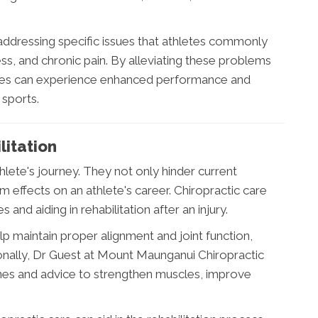
 addressing specific issues that athletes commonly
ness, and chronic pain. By alleviating these problems
etes can experience enhanced performance and
 sports.
litation
thlete's journey. They not only hinder current
 effects on an athlete's career. Chiropractic care
es and aiding in rehabilitation after an injury.
p maintain proper alignment and joint function,
tionally, Dr Guest at Mount Maunganui Chiropractic
ines and advice to strengthen muscles, improve