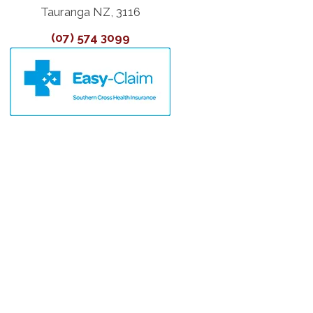
Tauranga NZ, 3116
(07) 574 3099