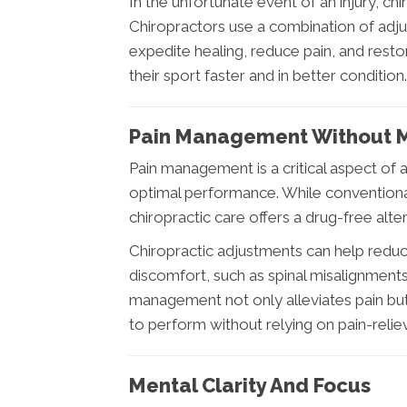
In the unfortunate event of an injury, chi
Chiropractors use a combination of adju
expedite healing, reduce pain, and restor
their sport faster and in better condition.
Pain Management Without M
Pain management is a critical aspect of a
optimal performance. While conventiona
chiropractic care offers a drug-free alte
Chiropractic adjustments can help reduc
discomfort, such as spinal misalignments 
management not only alleviates pain but
to perform without relying on pain-relie
Mental Clarity And Focus