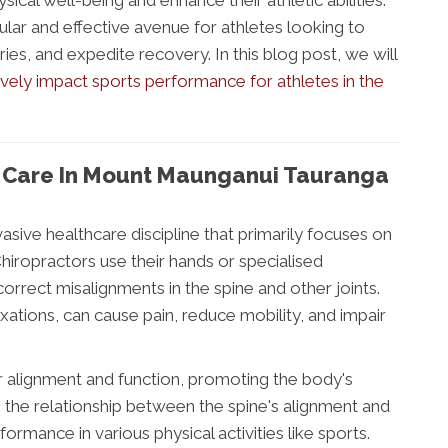
ical well-being and enhance their athletic abilities.
lar and effective avenue for athletes looking to
ies, and expedite recovery. In this blog post, we will
ively impact sports performance for athletes in the
c Care In Mount Maunganui Tauranga
vasive healthcare discipline that primarily focuses on
hiropractors use their hands or specialised
rrect misalignments in the spine and other joints.
ations, can cause pain, reduce mobility, and impair
r alignment and function, promoting the body's
ses the relationship between the spine's alignment and
formance in various physical activities like sports.