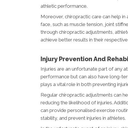
athletic performance.
Moreover, chiropractic care can help in
face, such as muscle tension, joint stiff
through chiropractic adjustments, athl
achieve better results in their respective
Injury Prevention And Rehabi
Injuries are an unfortunate part of any a
performance but can also have long-term
plays a vital role in both preventing injuri
Regular chiropractic adjustments can hel
reducing the likelihood of injuries. Addi
can provide personalised exercise rout
stability, and prevent injuries in athletes.