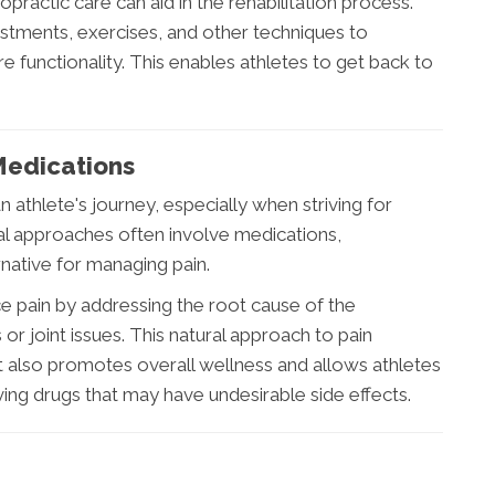
ropractic care can aid in the rehabilitation process.
stments, exercises, and other techniques to
e functionality. This enables athletes to get back to
edications
n athlete's journey, especially when striving for
l approaches often involve medications,
rnative for managing pain.
e pain by addressing the root cause of the
or joint issues. This natural approach to pain
 also promotes overall wellness and allows athletes
ving drugs that may have undesirable side effects.