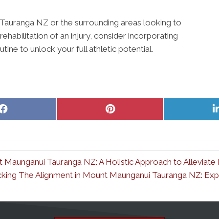
 Tauranga NZ or the surrounding areas looking to
ehabilitation of an injury, consider incorporating
tine to unlock your full athletic potential.
Share
Share
on
on
Facebook
Pinterest
t Maunganui Tauranga NZ: A Holistic Approach to Alleviate 
king The Alignment in Mount Maunganui Tauranga NZ: Explo