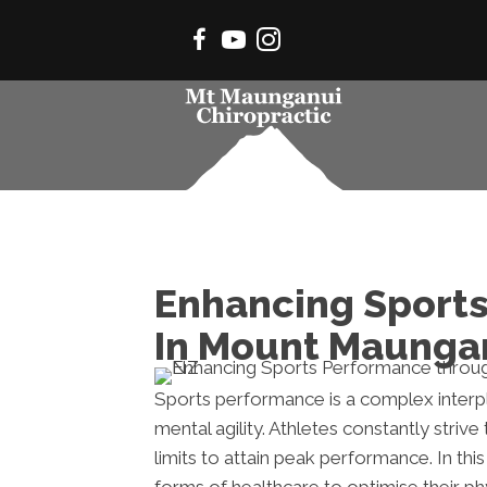
Enhancing Sports
In Mount Maunga
Sports performance is a complex interplay
mental agility. Athletes constantly strive
limits to attain peak performance. In thi