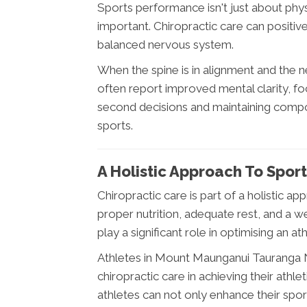
Sports performance isn't just about physi
important. Chiropractic care can positiv
balanced nervous system.
When the spine is in alignment and the n
often report improved mental clarity, focu
second decisions and maintaining comp
sports.
A Holistic Approach To Spo
Chiropractic care is part of a holistic
proper nutrition, adequate rest, and a w
play a significant role in optimising an a
Athletes in Mount Maunganui Tauranga NZ
chiropractic care in achieving their athl
athletes can not only enhance their spor