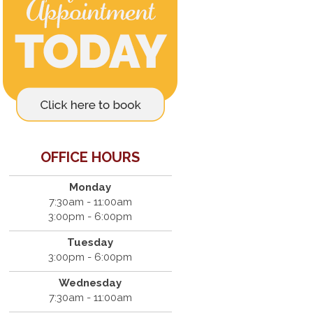
OFFICE HOURS
Monday
7:30am - 11:00am
3:00pm - 6:00pm
Tuesday
3:00pm - 6:00pm
Wednesday
7:30am - 11:00am