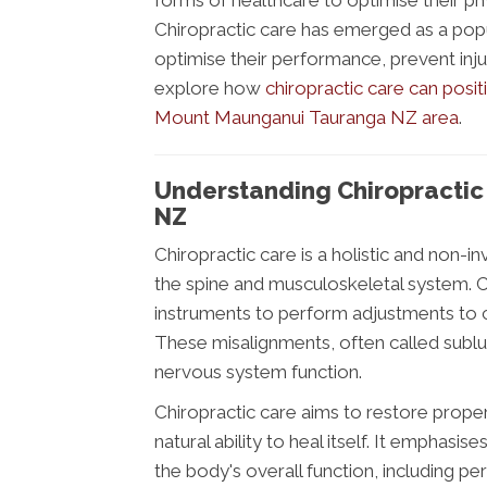
forms of healthcare to optimise their phys
Chiropractic care has emerged as a popu
optimise their performance, prevent injur
explore how
chiropractic care can posit
Mount Maunganui Tauranga NZ area
.
Understanding Chiropracti
NZ
Chiropractic care is a holistic and non-in
the spine and musculoskeletal system. C
instruments to perform adjustments to co
These misalignments, often called sublux
nervous system function.
Chiropractic care aims to restore prope
natural ability to heal itself. It emphasi
the body's overall function, including per