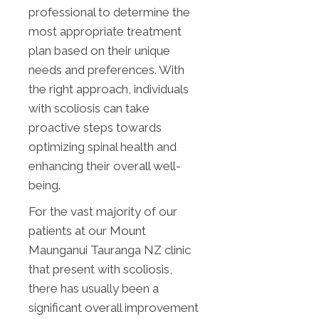
professional to determine the
most appropriate treatment
plan based on their unique
needs and preferences. With
the right approach, individuals
with scoliosis can take
proactive steps towards
optimizing spinal health and
enhancing their overall well-
being.
For the vast majority of our
patients at our Mount
Maunganui Tauranga NZ clinic
that present with scoliosis,
there has usually been a
significant overall improvement