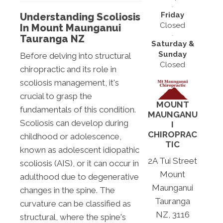
Friday
Understanding Scoliosis
Closed
In Mount Maunganui
Tauranga NZ
Saturday &
Sunday
Before delving into structural
Closed
chiropractic and its role in
scoliosis management, it's
crucial to grasp the
MOUNT
fundamentals of this condition.
MAUNGANU
Scoliosis can develop during
I
CHIROPRAC
childhood or adolescence,
TIC
known as adolescent idiopathic
2A Tui Street
scoliosis (AIS), or it can occur in
Mount
adulthood due to degenerative
Maunganui
changes in the spine. The
Tauranga
curvature can be classified as
NZ, 3116
structural, where the spine's