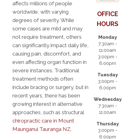
affects millions of people
worldwide, with varying
OFFICE
degrees of severity. While
HOURS
some cases are mild and may
not require treatment, others
Monday
7:30am -
can significantly impact daily life,
11:00am
causing pain, discomfort, and
3:00pm -
even affecting organ function in
6:00pm
severe instances. Traditional
Tuesday
treatment methods often
3:00pm -
include bracing or surgery, but in
6:00pm
recent years, there has been
Wednesday
growing interest in alternative
7:30am -
approaches, such as structural
11:00am
chiropractic care in Mount
Thursday
Maunganui Tauranga NZ
.
3:00pm -
6:00pm